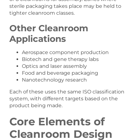
sterile packaging takes place may be held to
tighter cleanroom classes.
Other Cleanroom
Applications
Aerospace component production
Biotech and gene therapy labs
Optics and laser assembly
Food and beverage packaging
Nanotechnology research
Each of these uses the same ISO classification
system, with different targets based on the
product being made.
Core Elements of
Cleanroom Design