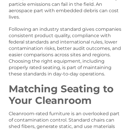
particle emissions can fail in the field. An
aerospace part with embedded debris can cost
lives.
Following an industry standard gives companies
consistent product quality, compliance with
federal standards and international rules, lower
contamination risks, better audit outcomes, and
easier comparisons across sites and regions.
Choosing the right equipment, including
properly rated seating, is part of maintaining
these standards in day-to-day operations.
Matching Seating to
Your Cleanroom
Cleanroom-rated furniture is an overlooked part
of contamination control. Standard chairs can
shed fibers, generate static, and use materials