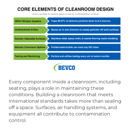
Every component inside a cleanroom, including
seating, plays a role in maintaining these
conditions. Building a cleanroom that meets
international standards takes more than sealing
off a space. Surfaces, air handling systems, and
equipment all contribute to contamination
control.