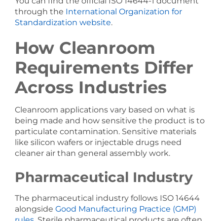
You can find the official ISO 14644-1 document
through the
International Organization for
Standardization website
.
How Cleanroom
Requirements Differ
Across Industries
Cleanroom applications vary based on what is
being made and how sensitive the product is to
particulate contamination. Sensitive materials
like silicon wafers or injectable drugs need
cleaner air than general assembly work.
Pharmaceutical Industry
The pharmaceutical industry follows ISO 14644
alongside
Good Manufacturing Practice (GMP)
rules
. Sterile pharmaceutical products are often