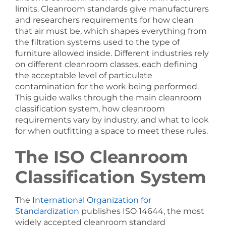
limits. Cleanroom standards give manufacturers
and researchers requirements for how clean
that air must be, which shapes everything from
the filtration systems used to the type of
furniture allowed inside. Different industries rely
on different cleanroom classes, each defining
the acceptable level of particulate
contamination for the work being performed.
This guide walks through the main cleanroom
classification system, how cleanroom
requirements vary by industry, and what to look
for when outfitting a space to meet these rules.
The ISO Cleanroom
Classification System
The
International Organization for
Standardization
publishes ISO 14644, the most
widely accepted cleanroom standard