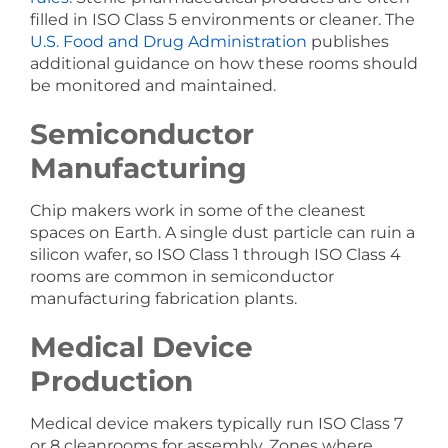
filled in ISO Class 5 environments or cleaner. The
U.S. Food and Drug Administration
publishes
additional guidance on how these rooms should
be monitored and maintained.
Semiconductor
Manufacturing
Chip makers work in some of the cleanest
spaces on Earth. A single dust particle can ruin a
silicon wafer, so ISO Class 1 through ISO Class 4
rooms are common in semiconductor
manufacturing fabrication plants.
Medical Device
Production
Medical device makers typically run ISO Class 7
or 8 cleanrooms for assembly. Zones where