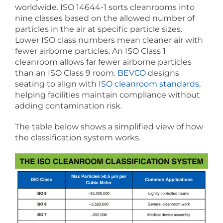
worldwide. ISO 14644-1 sorts cleanrooms into
nine classes based on the allowed number of
particles in the air at specific particle sizes.
Lower ISO class numbers mean cleaner air with
fewer airborne particles. An ISO Class 1
cleanroom allows far fewer airborne particles
than an ISO Class 9 room.
BEVCO
designs
seating to align with
ISO cleanroom standards
,
helping facilities maintain compliance without
adding contamination risk.
The table below shows a simplified view of how
the classification system works.