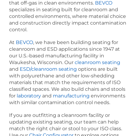
that off-gas in clean environments.
BEVCO
specializes in seating built for cleanroom and
controlled environments, where material choice
and construction directly impact contamination
control.
At
BEVCO
, we have been building seating for
cleanroom and ESD applications since 1947 at
our U.S.-based manufacturing facility in
Waukesha, Wisconsin. Our
cleanroom seating
and
ESD/cleanroom seating
options are built
with polyurethane and other low-shedding
materials that match the requirements of ISO
classified spaces. We also build chairs and stools
for
laboratory
and
manufacturing
environments
with similar contamination control needs.
If you are outfitting a cleanroom facility or
updating existing seating, our team can help
match the right chair or stool to your ISO class.
Use our
Chair Configurator
to explore options,