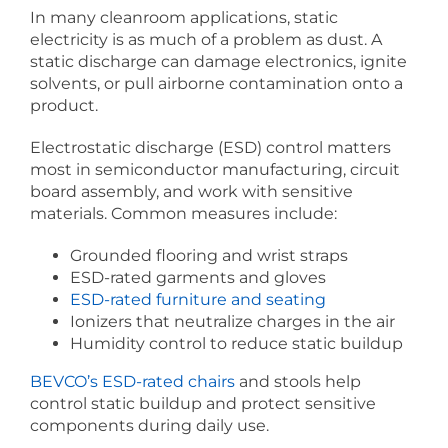
In many cleanroom applications, static
electricity is as much of a problem as dust. A
static discharge can damage electronics, ignite
solvents, or pull airborne contamination onto a
product.
Electrostatic discharge (ESD) control matters
most in semiconductor manufacturing, circuit
board assembly, and work with sensitive
materials. Common measures include:
Grounded flooring and wrist straps
ESD-rated garments and gloves
ESD-rated furniture and seating
Ionizers that neutralize charges in the air
Humidity control to reduce static buildup
BEVCO’s ESD-rated chairs
and stools help
control static buildup and protect sensitive
components during daily use.