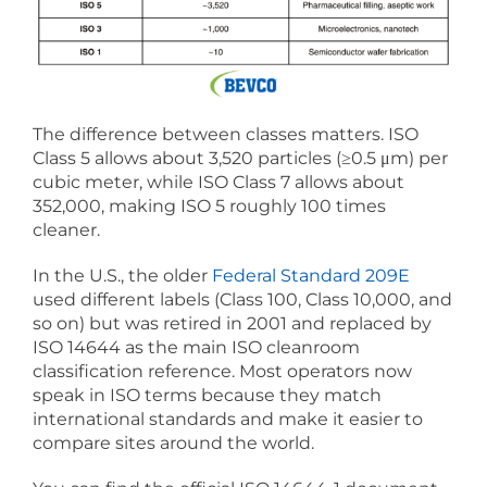
The difference between classes matters. ISO
Class 5 allows about 3,520 particles (≥0.5 μm) per
cubic meter, while ISO Class 7 allows about
352,000, making ISO 5 roughly 100 times
cleaner.
In the U.S., the older
Federal Standard 209E
used different labels (Class 100, Class 10,000, and
so on) but was retired in 2001 and replaced by
ISO 14644 as the main ISO cleanroom
classification reference. Most operators now
speak in ISO terms because they match
international standards and make it easier to
compare sites around the world.