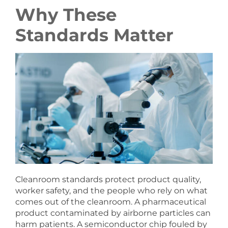
Why These
Standards Matter
Cleanroom standards protect product quality,
worker safety, and the people who rely on what
comes out of the cleanroom. A pharmaceutical
product contaminated by airborne particles can
harm patients. A semiconductor chip fouled by