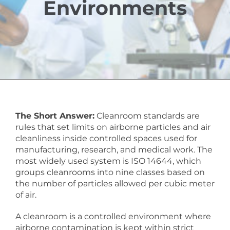
Environments
The Short Answer:
Cleanroom standards are
rules that set limits on airborne particles and air
cleanliness inside controlled spaces used for
manufacturing, research, and medical work. The
most widely used system is ISO 14644, which
groups cleanrooms into nine classes based on
the number of particles allowed per cubic meter
of air.
A cleanroom is a controlled environment where
airborne contamination is kept within strict