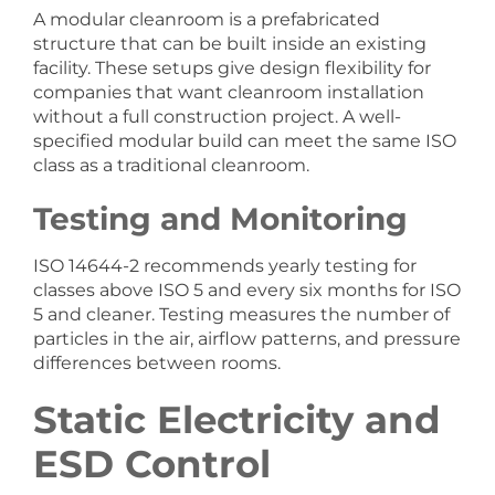
A modular cleanroom is a prefabricated
structure that can be built inside an existing
facility. These setups give design flexibility for
companies that want cleanroom installation
without a full construction project. A well-
specified modular build can meet the same ISO
class as a traditional cleanroom.
Testing and Monitoring
ISO 14644-2 recommends yearly testing for
classes above ISO 5 and every six months for ISO
5 and cleaner. Testing measures the number of
particles in the air, airflow patterns, and pressure
differences between rooms.
Static Electricity and
ESD Control