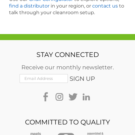
find a distributor
in your region, or
contact us
to
talk through your cleanroom setup.
STAY CONNECTED
Receive our monthly newsletter.
COMMITTED TO QUALITY