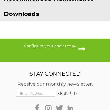
Downloads
Configure your chair today
STAY CONNECTED
Receive our monthly newsletter.