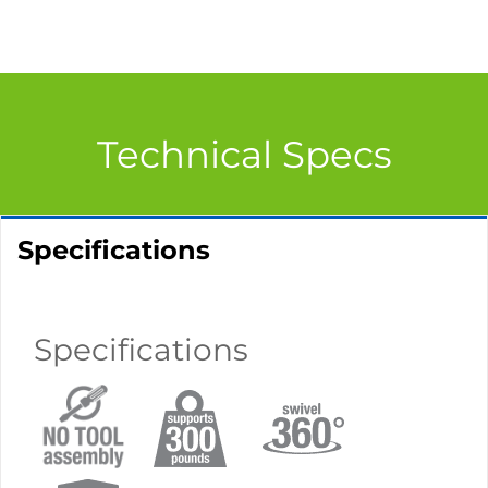
Technical Specs
Specifications
Specifications