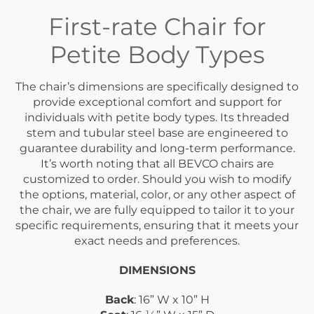
First-rate Chair for
Petite Body Types
The chair’s dimensions are specifically designed to
provide exceptional comfort and support for
individuals with petite body types. Its threaded
stem and tubular steel base are engineered to
guarantee durability and long-term performance.
It’s worth noting that all BEVCO chairs are
customized to order. Should you wish to modify
the options, material, color, or any other aspect of
the chair, we are fully equipped to tailor it to your
specific requirements, ensuring that it meets your
exact needs and preferences.
DIMENSIONS
Back
: 16” W x 10” H