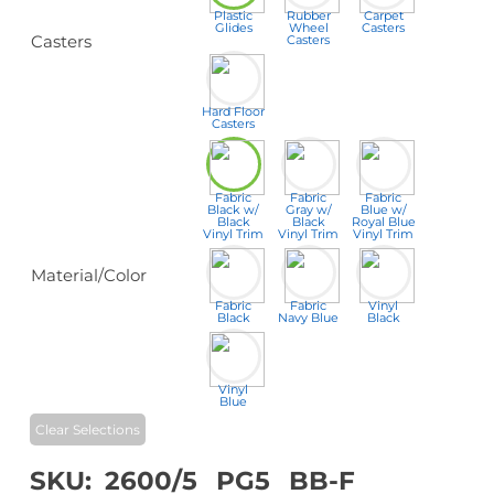
Plastic
Rubber
Carpet
Glides
Wheel
Casters
Casters
Casters
Hard Floor
Casters
Fabric
Fabric
Fabric
Black w/
Gray w/
Blue w/
Black
Black
Royal Blue
Vinyl Trim
Vinyl Trim
Vinyl Trim
Material/Color
Fabric
Fabric
Vinyl
Black
Navy Blue
Black
Vinyl
Blue
Clear Selections
SKU:
2600/5
PG5
BB-F