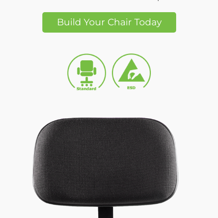
Build Your Chair Today