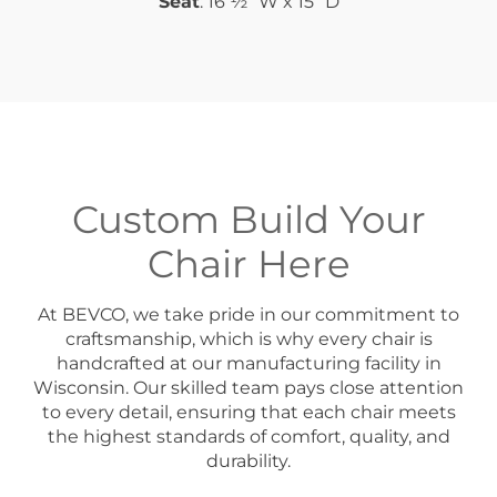
Seat
: 16 ½” W x 15” D
Custom Build Your
Chair Here
At BEVCO, we take pride in our commitment to
craftsmanship, which is why every chair is
handcrafted at our manufacturing facility in
Wisconsin. Our skilled team pays close attention
to every detail, ensuring that each chair meets
the highest standards of comfort, quality, and
durability.