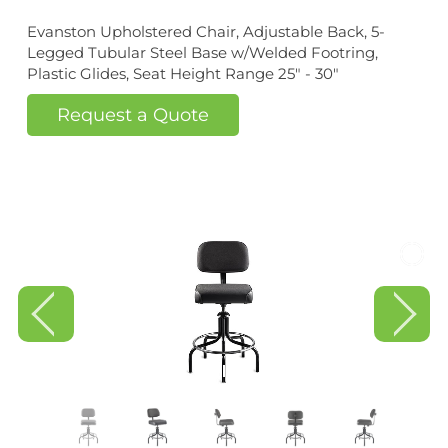
Evanston Upholstered Chair, Adjustable Back, 5-
Legged Tubular Steel Base w/Welded Footring,
Plastic Glides, Seat Height Range 25" - 30"