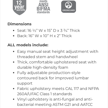
Dimensions
Seat: 16 ½” W x 15” D x 3 ¾” Thick
Back: 16” W x 10” H x 2” Thick
ALL models
include:
Easy manual seat height adjustment with
threaded stem and handwheel
Thick, comfortable upholstered seat with
durable high-density foam
Fully adjustable production-style
contoured back for improved lumbar
support
Fabric upholstery meets CAL 117 and NFPA
260A/UFAC Class 1 standards
Vinyl upholstery is anti-fungal and anti-
bacterial meeting ASTM G21 and AATCC