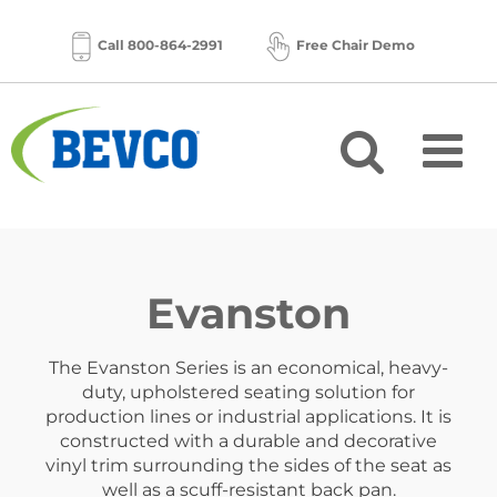
Skip
to
Call 800-864-2991
Free Chair Demo
content
Evanston
The Evanston Series is an economical, heavy-
duty, upholstered seating solution for
production lines or industrial applications. It is
constructed with a durable and decorative
vinyl trim surrounding the sides of the seat as
well as a scuff-resistant back pan.