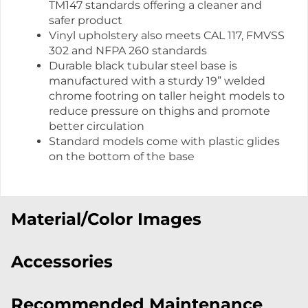
TM147 standards offering a cleaner and
safer product
Vinyl upholstery also meets CAL 117, FMVSS
302 and NFPA 260 standards
Durable black tubular steel base is
manufactured with a sturdy 19” welded
chrome footring on taller height models to
reduce pressure on thighs and promote
better circulation
Standard models come with plastic glides
on the bottom of the base
Material/Color Images
Accessories
Recommended Maintenance