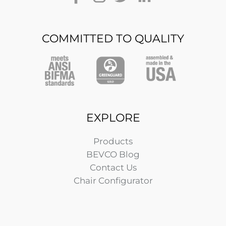
COMMITTED TO QUALITY
EXPLORE
Products
BEVCO Blog
Contact Us
Chair Configurator