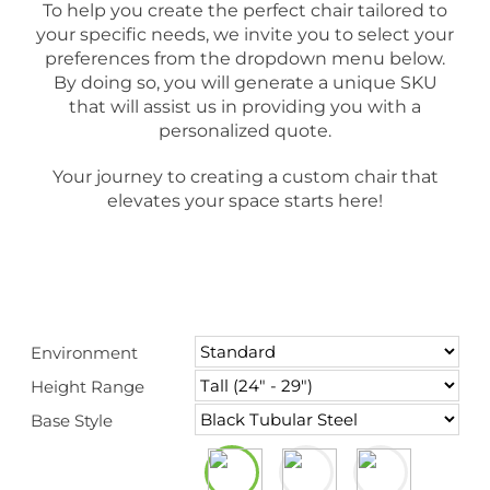
To help you create the perfect chair tailored to
your specific needs, we invite you to select your
preferences from the dropdown menu below.
By doing so, you will generate a unique SKU
that will assist us in providing you with a
personalized quote.
Your journey to creating a custom chair that
elevates your space starts here!
Environment
Height Range
Base Style