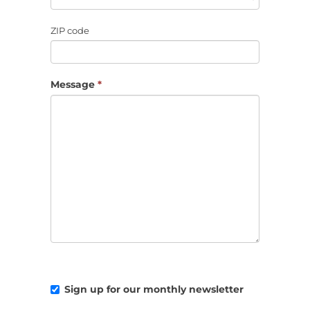
ZIP code
Message
*
Sign up for our monthly newsletter