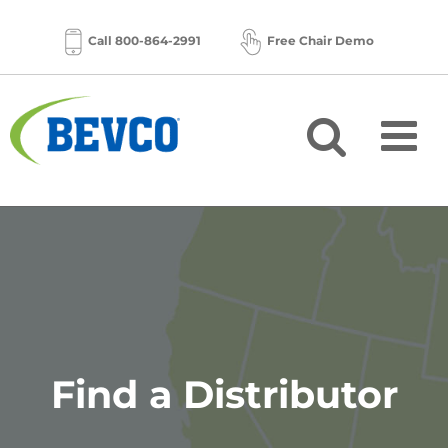
Skip
to
Call 800-864-2991
Free Chair Demo
content
Find a Distributor