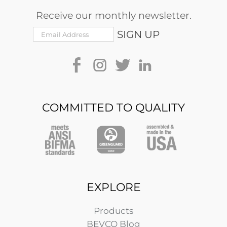
Receive our monthly newsletter.
COMMITTED TO QUALITY
EXPLORE
Products
BEVCO Blog