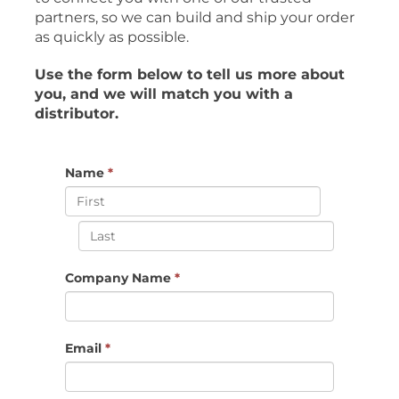
partners, so we can build and ship your order
as quickly as possible.
Use the form below to tell us more about
you, and we will match you with a
distributor.
Name
*
Company Name
*
Email
*