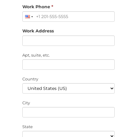
Work Phone
*
Work Address
Apt, suite, etc.
Country
City
State