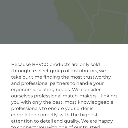
Because BEVCO products are only sold
through a select group of distributors, we
take our time finding the most trustworthy
and professional partners to handle your
ergonomic seating needs. We consider
ourselves professional match-makers – linking
you with only the best, most knowledgeable
professionals to ensure your order is
completed correctly, with the highest
attention to detail and quality. We are happy
to connect you with one of our trusted