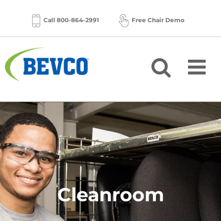
Skip
to
Call 800-864-2991
Free Chair Demo
content
Cleanroom