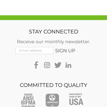
STAY CONNECTED
Receive our monthly newsletter.
COMMITTED TO QUALITY