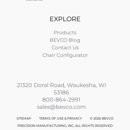
EXPLORE
Products
BEVCO Blog
Contact Us
Chair Configurator
21320 Doral Road, Waukesha, WI
53186
800-864-2991
sales@bevco.com
SITEMAP
TERMS OF USE & PRIVACY
©
2026 BEVCO
PRECISION MANUFACTURING, INC, ALL RIGHTS RESERVED