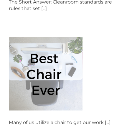
The Short Answer: Cleanroom standards are
rules that set [...]
Many of us utilize a chair to get our work [...]