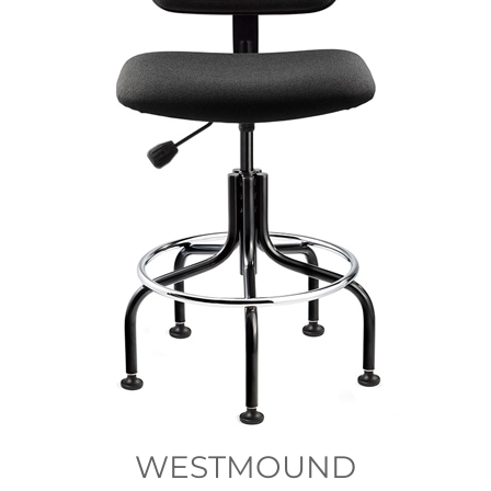
WESTMOUND