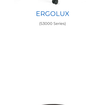
ERGOLUX
(S3000 Series)