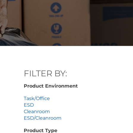
FILTER BY:
Product Environment
Task/Office
ESD
Cleanroom
ESD/Cleanroom
Product Type