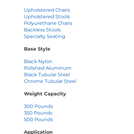
Upholstered Chairs
Upholstered Stools
Polyurethane Chairs
Backless Stools
Specialty Seating
Base Style
Black Nylon
Polished Aluminum
Black Tubular Steel
Chrome Tubular Steel
Weight Capacity
300 Pounds
350 Pounds
500 Pounds
Application