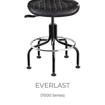
EVERLAST
(7000 Series)