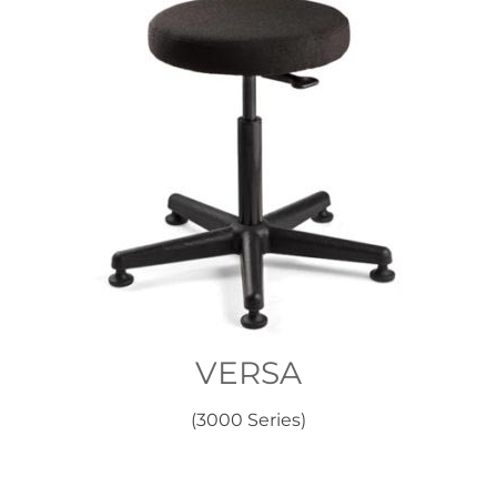
VERSA
(3000 Series)