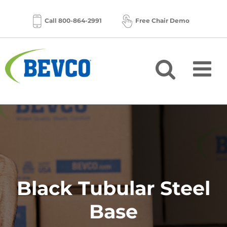
Skip
to
Call 800-864-2991
Free Chair Demo
content
Black Tubular Steel
Base