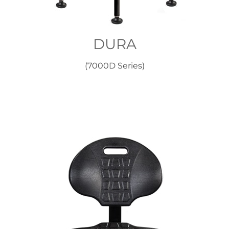
DURA
(7000D Series)