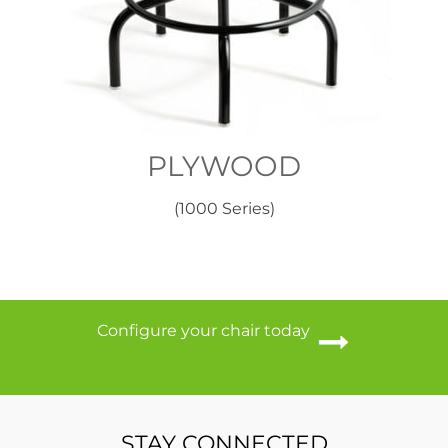
PLYWOOD
(1000 Series)
Configure your chair today
STAY CONNECTED