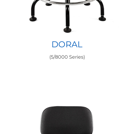
DORAL
(5/8000 Series)