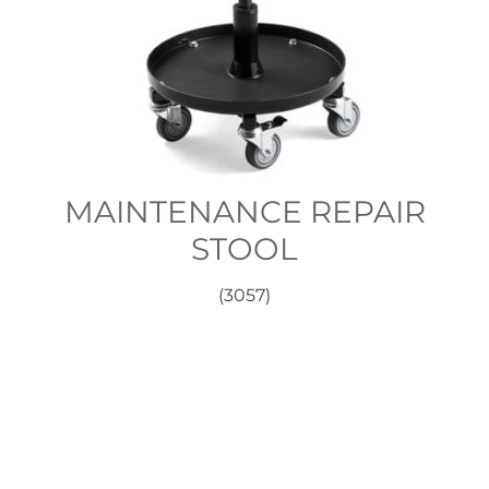
MAINTENANCE REPAIR
STOOL
(3057)