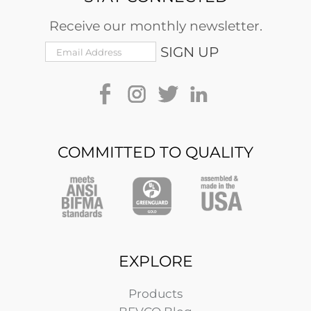
Receive our monthly newsletter.
COMMITTED TO QUALITY
EXPLORE
Products