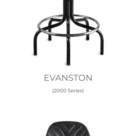
EVANSTON
(2000 Series)