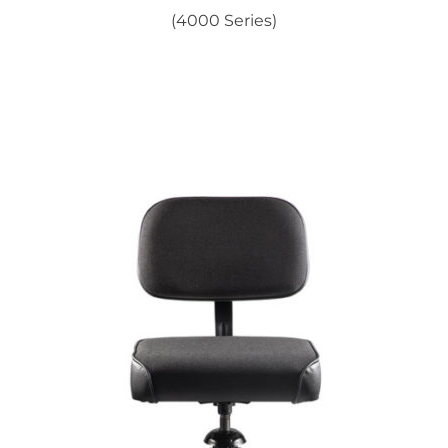
(4000 Series)