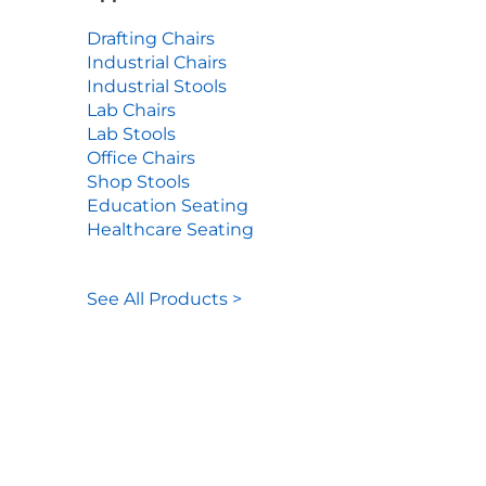
Drafting Chairs
Industrial Chairs
Industrial Stools
Lab Chairs
Lab Stools
Office Chairs
Shop Stools
Education Seating
Healthcare Seating
See All Products >