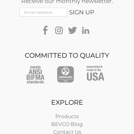
Receive our monthly newsletter.
COMMITTED TO QUALITY
EXPLORE
Products
BEVCO Blog
Contact Us