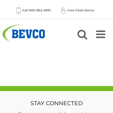
Skip
to
Call 800-864-2991
Free Chair Demo
content
STAY CONNECTED