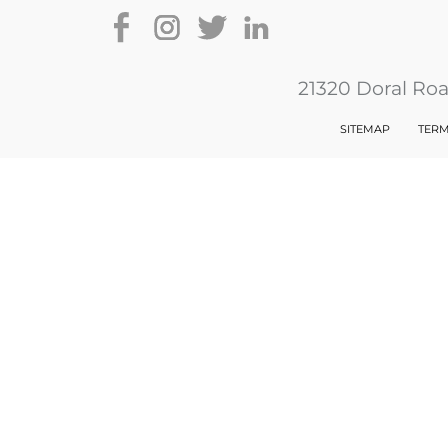
21320 Doral Ro
SITEMAP
TERM