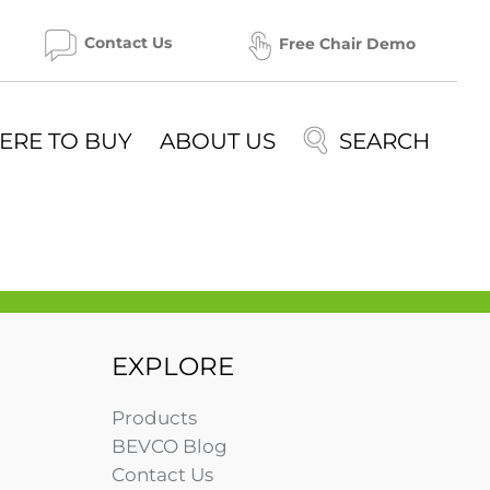
Contact Us
Free Chair Demo
ERE TO BUY
ABOUT US
EXPLORE
Products
BEVCO Blog
Contact Us