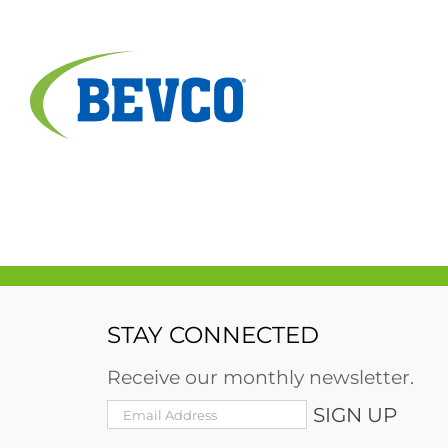
Skip
to
content
STAY CONNECTED
Receive our monthly newsletter.