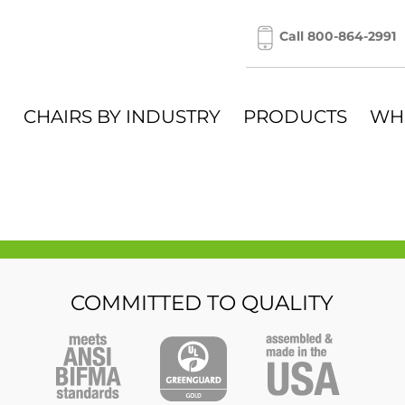
Call 800-864-2991
CHAIRS BY INDUSTRY
PRODUCTS
WH
COMMITTED TO QUALITY