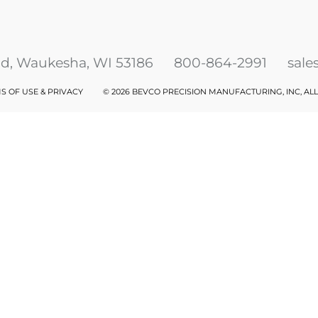
ad, Waukesha, WI 53186
800-864-2991
sal
S OF USE & PRIVACY
©
2026 BEVCO PRECISION MANUFACTURING, INC, AL