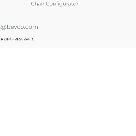
Chair Configurator
es@bevco.com
L RIGHTS RESERVED