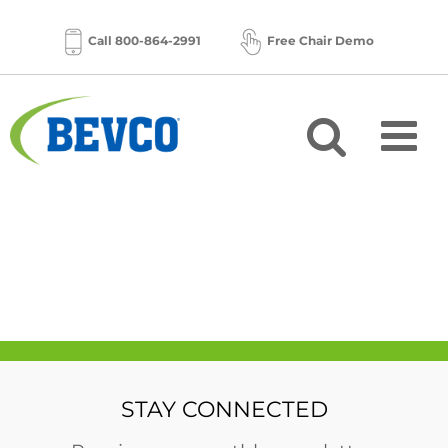
Skip
to
Call 800-864-2991
Free Chair Demo
content
STAY CONNECTED