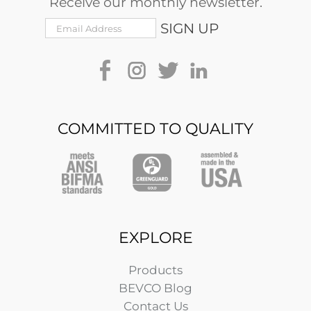
Receive our monthly newsletter.
COMMITTED TO QUALITY
EXPLORE
Products
BEVCO Blog
Contact Us