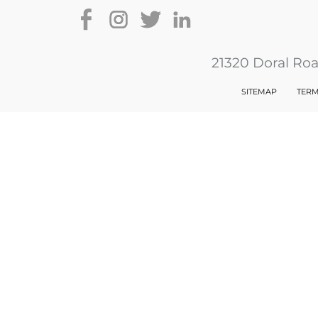
21320 Doral Ro
SITEMAP
TERM