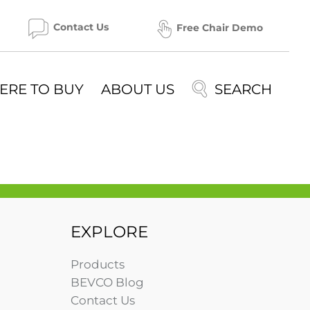
Contact Us
Free Chair Demo
ERE TO BUY
ABOUT US
EXPLORE
Products
BEVCO Blog
Contact Us