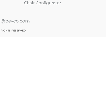
Chair Configurator
es@bevco.com
L RIGHTS RESERVED