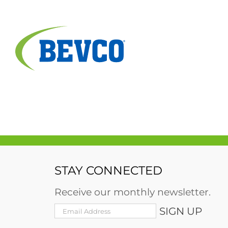
Skip
to
content
STAY CONNECTED
Receive our monthly newsletter.