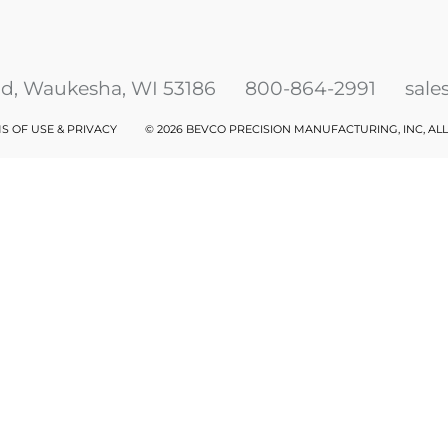
ad, Waukesha, WI 53186
800-864-2991
sal
S OF USE & PRIVACY
©
2026 BEVCO PRECISION MANUFACTURING, INC, AL