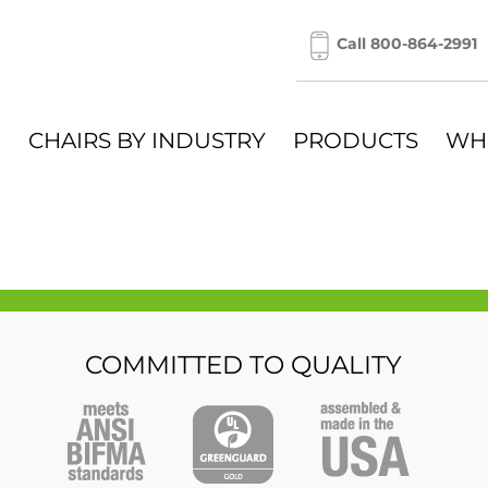
Call 800-864-2991
CHAIRS BY INDUSTRY
PRODUCTS
WH
COMMITTED TO QUALITY