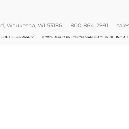
ad, Waukesha, WI 53186
800-864-2991
sal
S OF USE & PRIVACY
©
2026 BEVCO PRECISION MANUFACTURING, INC, AL