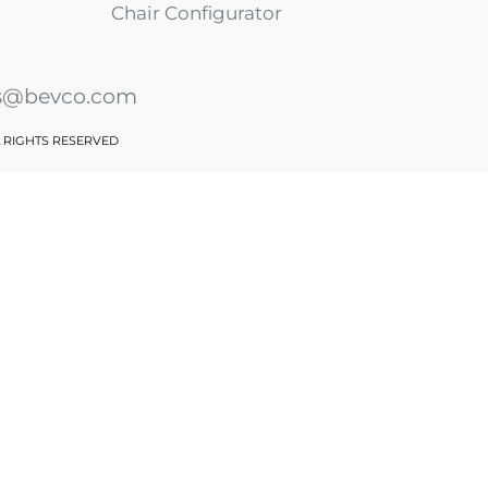
Chair Configurator
es@bevco.com
L RIGHTS RESERVED