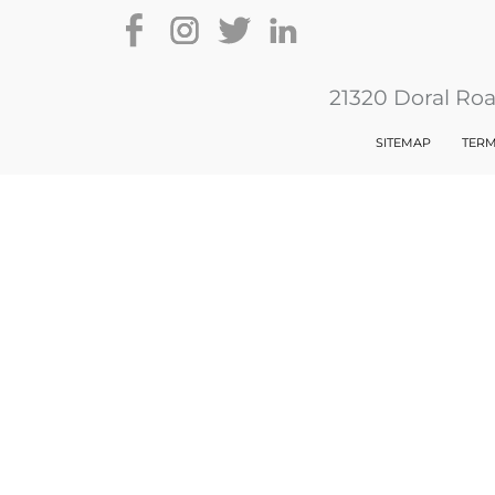
21320 Doral Ro
SITEMAP
TERM