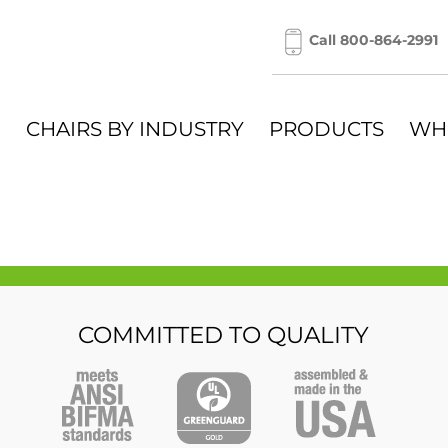
Call 800-864-2991
CHAIRS BY INDUSTRY
PRODUCTS
WH
COMMITTED TO QUALITY