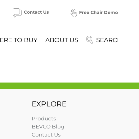
Contact Us
Free Chair Demo
ERE TO BUY
ABOUT US
EXPLORE
Products
BEVCO Blog
Contact Us