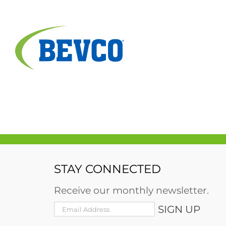
Skip
to
content
STAY CONNECTED
Receive our monthly newsletter.