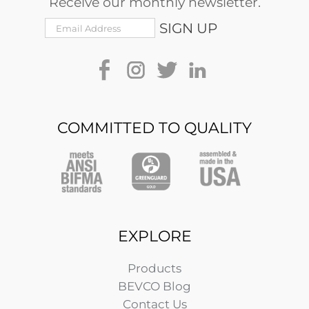
Receive our monthly newsletter.
COMMITTED TO QUALITY
EXPLORE
Products
BEVCO Blog
Contact Us