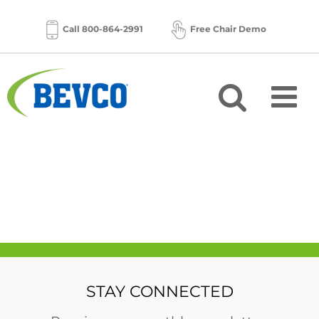
Skip
to
Call 800-864-2991
Free Chair Demo
content
STAY CONNECTED